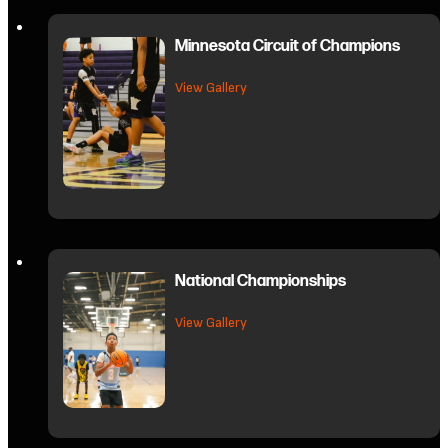
Minnesota Circuit of Champions
about Minnesota Circuit of Cham
View Gallery
National Championships
about National Championships
View Gallery