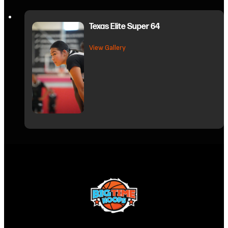
Texas Elite Super 64
about Texas Elite Super 64
View Gallery