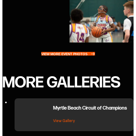
VIEW MORE EVENT PHOTOS
MORE GALLERIES
Myrtle Beach Circuit of Champions
about Myrtle Beach Circuit of C
View Gallery