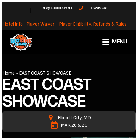
INFO@BIGTIMEHOOPS.NET
+1 832-852-3358
Hotel Info
Player Waiver
Player Eligibility, Refunds & Rules
MENU
Home
»
EAST COAST SHOWCASE
EAST COAST
SHOWCASE
Ellicott City, MD
MAR 28 & 29