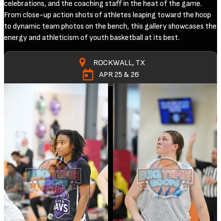
celebrations, and the coaching staff in the heat of the game.
From close-up action shots of athletes leaping toward the hoop
to dynamic team photos on the bench, this gallery showcases the
energy and athleticism of youth basketball at its best.
ROCKWALL, TX
APR 25 & 26