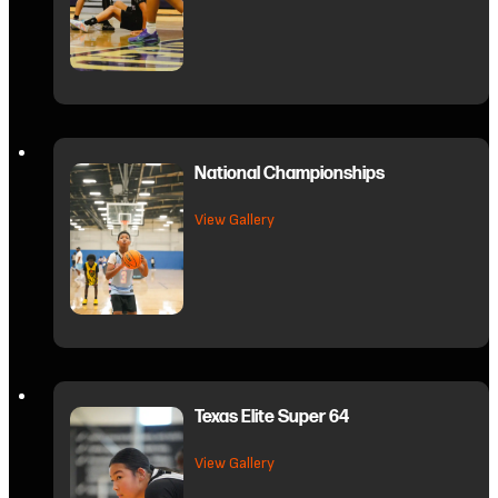
National Championships
about National Championships
View Gallery
Texas Elite Super 64
about Texas Elite Super 64
View Gallery