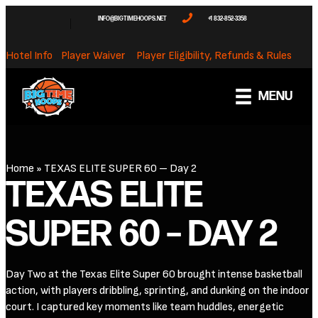
INFO@BIGTIMEHOOPS.NET
+1 832-852-3358
Hotel Info
Player Waiver
Player Eligibility, Refunds & Rules
MENU
Home
»
TEXAS ELITE SUPER 60 – Day 2
TEXAS ELITE
SUPER 60 – DAY 2
Day Two at the Texas Elite Super 60 brought intense basketball
action, with players dribbling, sprinting, and dunking on the indoor
court. I captured key moments like team huddles, energetic