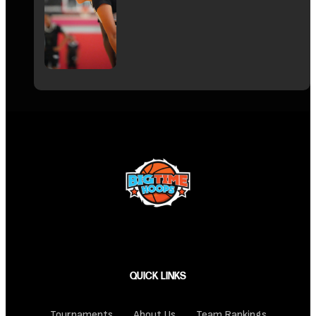
QUICK LINKS
Tournaments
About Us
Team Rankings