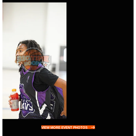
VIEW MORE EVENT PHOTOS