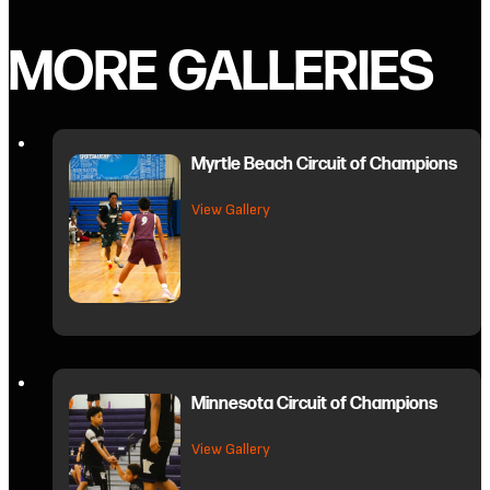
MORE GALLERIES
Myrtle Beach Circuit of Champions
about Myrtle Beach Circuit of C
View Gallery
Minnesota Circuit of Champions
about Minnesota Circuit of Cham
View Gallery